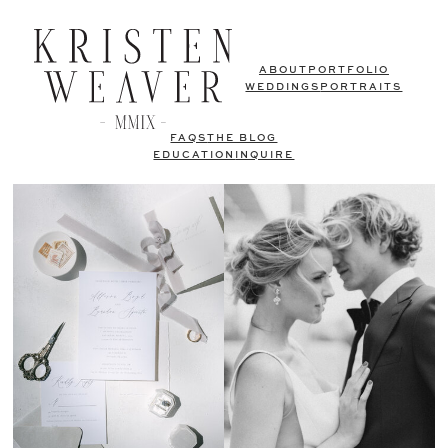
ABOUT
PORTFOLIO
WEDDINGS
PORTRAITS
FAQS
THE BLOG
EDUCATION
INQUIRE