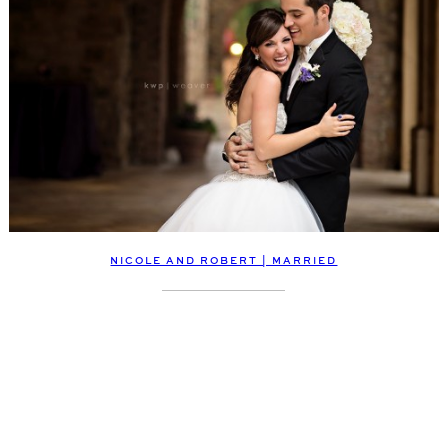
NICOLE AND ROBERT | MARRIED