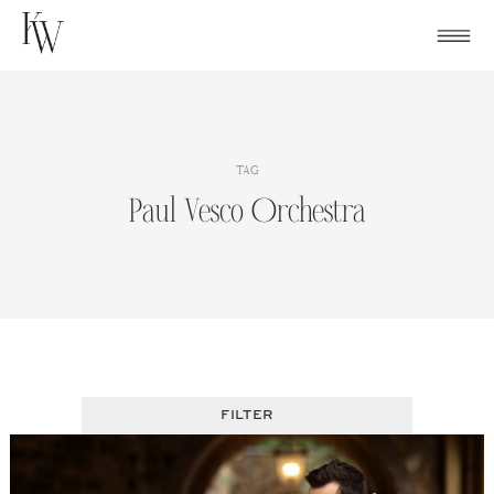
Skip
to
content
TAG
Paul Vesco Orchestra
FILTER