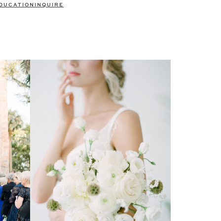
DUCATION
INQUIRE