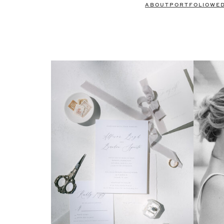
ABOUT
PORTFOLIO
WE