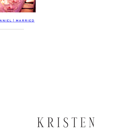
ANIEL | MARRIED