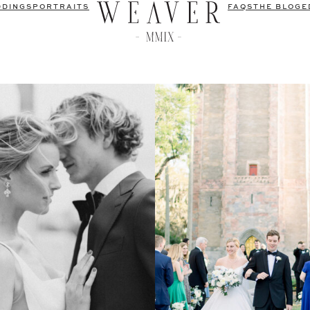
DDINGS
PORTRAITS
FAQS
THE BLOG
E