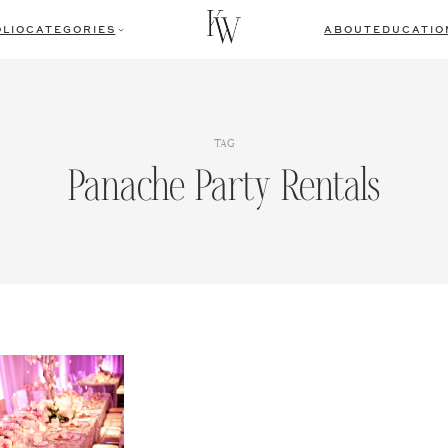
LIO
CATEGORIES
ABOUT
EDUCATIO
TAG
Panache Party Rentals