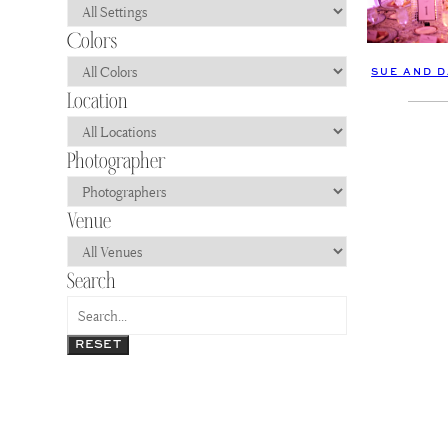
SUE AND D
RESET