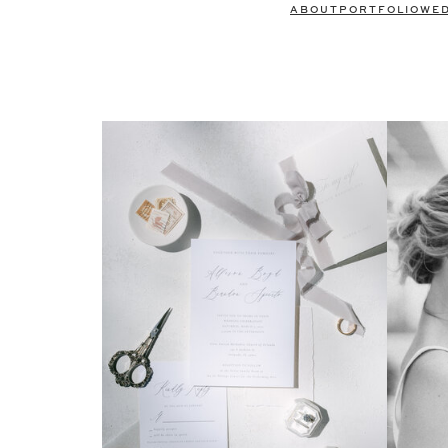
ABOUT
PORTFOLIO
WE