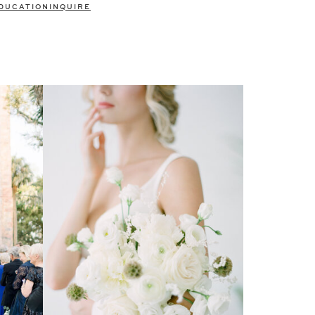
DUCATION
INQUIRE