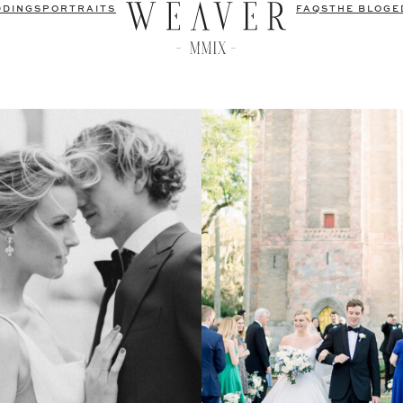
DDINGS
PORTRAITS
FAQS
THE BLOG
E