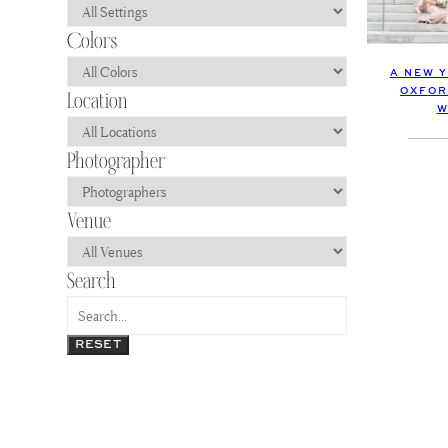
A NEW 
OXFOR
W
RESET