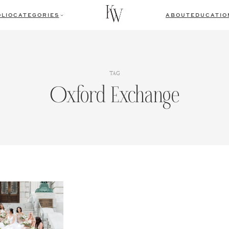
LIO
CATEGORIES
ABOUT
EDUCATIO
TAG
Oxford Exchange