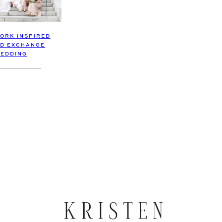
YORK INSPIRED
D EXCHANGE
EDDING