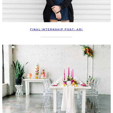
FINAL INTERNSHIP POST: ARI