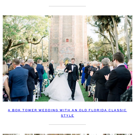
A BOK TOWER WEDDING WITH AN OLD FLORIDA CLASSIC
STYLE