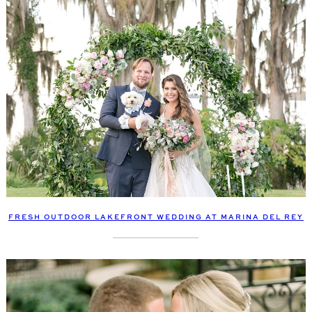
FRESH OUTDOOR LAKEFRONT WEDDING AT MARINA DEL REY