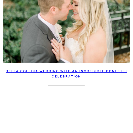
BELLA COLLINA WEDDING WITH AN INCREDIBLE CONFETTI
CELEBRATION