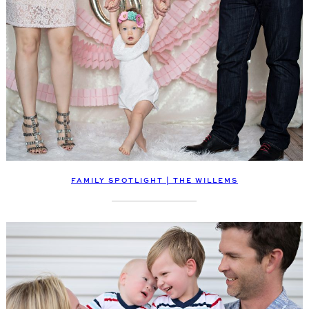
FAMILY SPOTLIGHT | THE WILLEMS