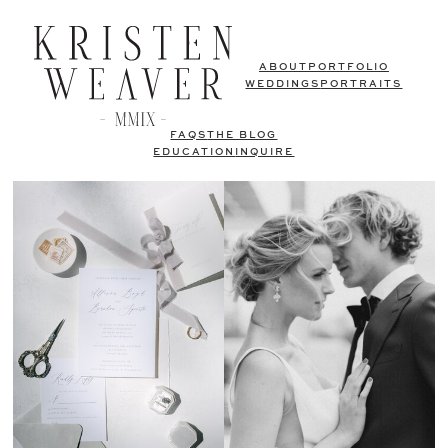
ABOUT
PORTFOLIO
WEDDINGS
PORTRAITS
FAQS
THE BLOG
EDUCATION
INQUIRE