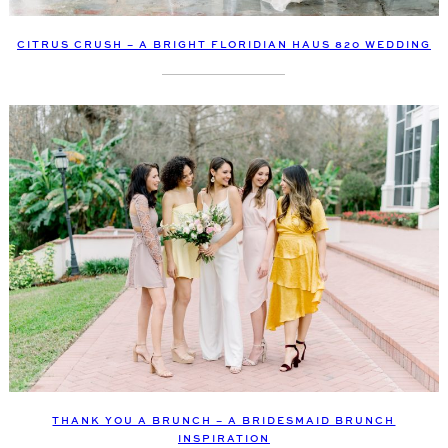
CITRUS CRUSH – A BRIGHT FLORIDIAN HAUS 820 WEDDING
THANK YOU A BRUNCH – A BRIDESMAID BRUNCH
INSPIRATION