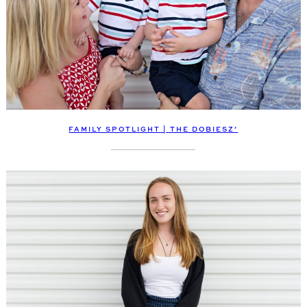
FAMILY SPOTLIGHT | THE DOBIESZ’