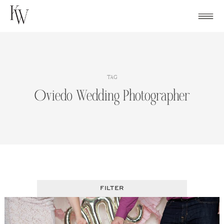
Skip
to
content
TAG
Oviedo Wedding Photographer
FILTER