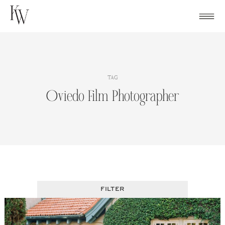
Skip
to
content
TAG
Oviedo Film Photographer
FILTER