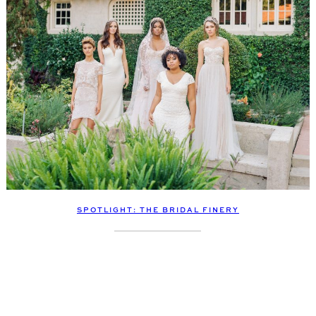
SPOTLIGHT: THE BRIDAL FINERY