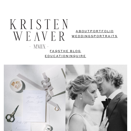
ABOUT
PORTFOLIO
WEDDINGS
PORTRAITS
FAQS
THE BLOG
EDUCATION
INQUIRE