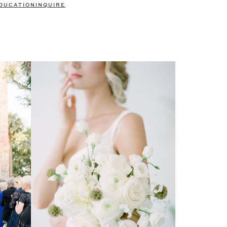
DUCATION
INQUIRE