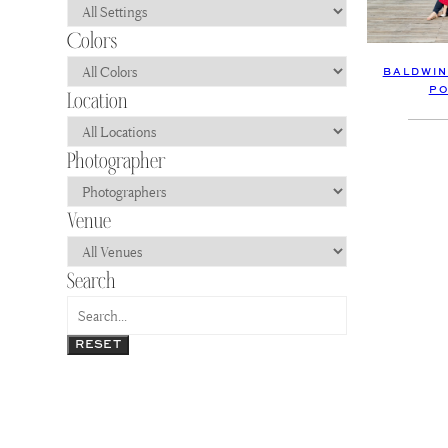
BALDWIN
PO
RESET