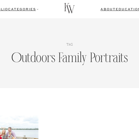
LIO
CATEGORIES
ABOUT
EDUCATIO
TAG
Outdoors Family Portraits