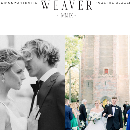
DDINGS
PORTRAITS
FAQS
THE BLOG
E