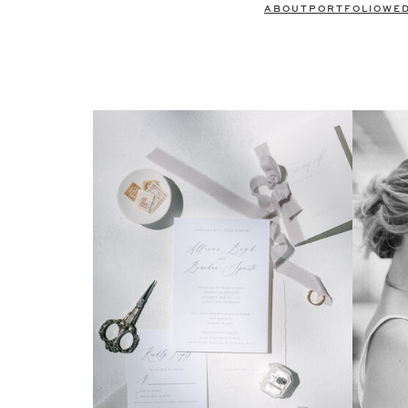
ABOUT
PORTFOLIO
WE