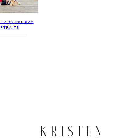
 PARK HOLIDAY
RTRAITS