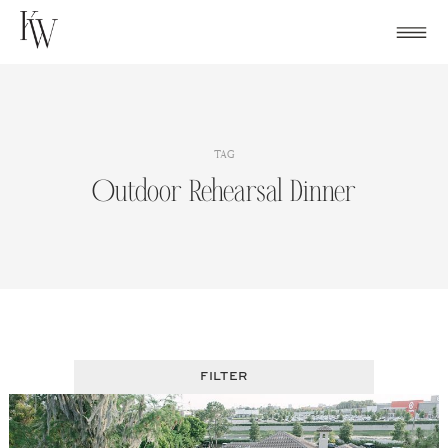
Skip
to
content
TAG
Outdoor Rehearsal Dinner
FILTER