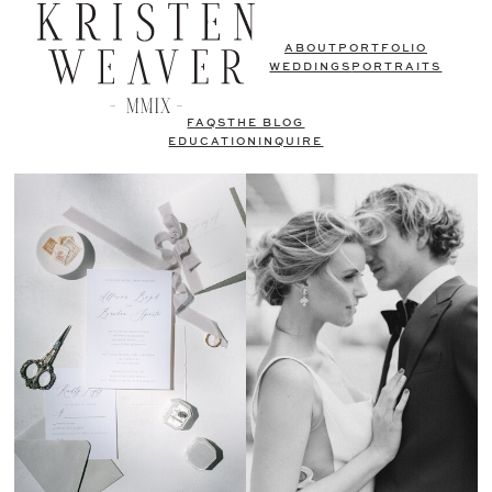
ABOUT
PORTFOLIO
WEDDINGS
PORTRAITS
FAQS
THE BLOG
EDUCATION
INQUIRE