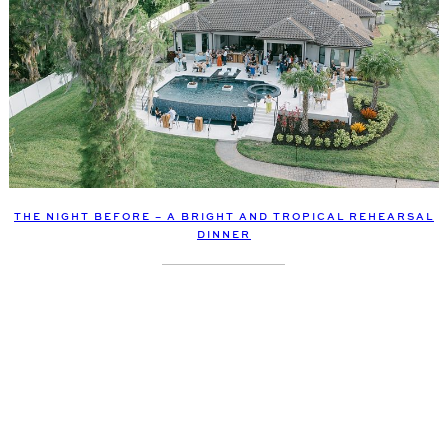
THE NIGHT BEFORE – A BRIGHT AND TROPICAL REHEARSAL
DINNER