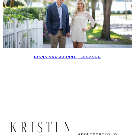
BIANA AND JOHNNY | ENGAGED
ABOUT
PORTFOLIO