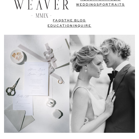
WEDDINGS
PORTRAITS
FAQS
THE BLOG
EDUCATION
INQUIRE