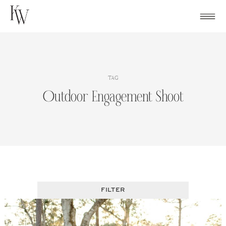
Skip
to
content
TAG
Outdoor Engagement Shoot
FILTER