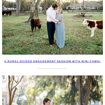
A RURAL OVIEDO ENGAGEMENT SESSION WITH MINI COWS!