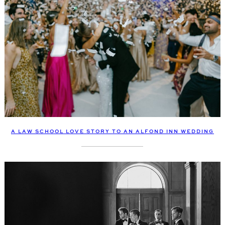
A LAW SCHOOL LOVE STORY TO AN ALFOND INN WEDDING