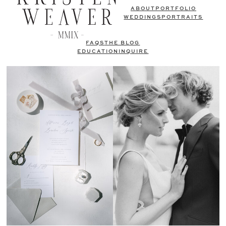
ABOUT
PORTFOLIO
WEDDINGS
PORTRAITS
FAQS
THE BLOG
EDUCATION
INQUIRE