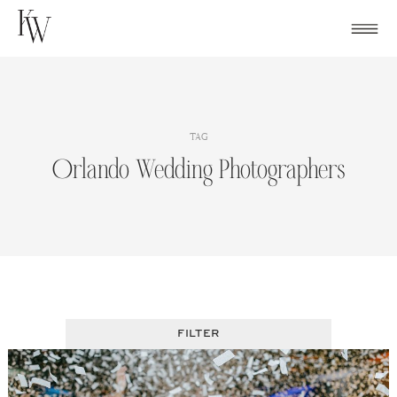
Skip
to
content
TAG
Orlando Wedding Photographers
FILTER