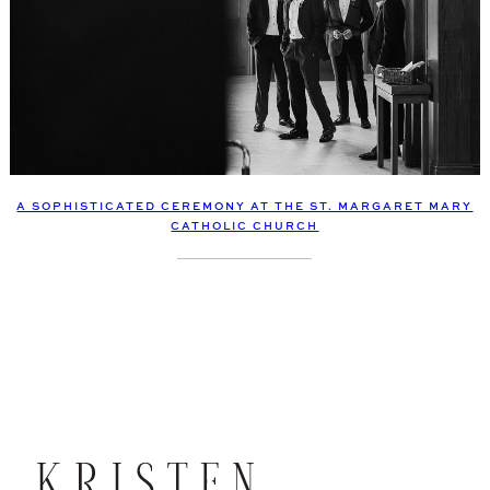
A SOPHISTICATED CEREMONY AT THE ST. MARGARET MARY
CATHOLIC CHURCH