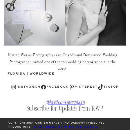
Kristen Weaver Photography is an Orlando and Destination Wedding
Photographer, named one of the top wedding photographers in the
world.
FLORIDA | WORLDWIDE
Instagram
Facebook
Pinterest
TikTok
INSTAGRAM
FACEBOOK
PINTEREST
TIKTOK
@kristenweaverphoto
Subscribe for Updates from KWP
COPYRIGHT 2024 KRISTEN WEAVER PHOTOGRAPHY | VIDEO KEJ
PRODUCTIONS |
BRAND DESIGN BY WITH GRACE AND GOLD