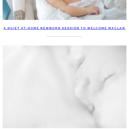
A QUIET AT-HOME NEWBORN SESSION TO WELCOME MACLAN