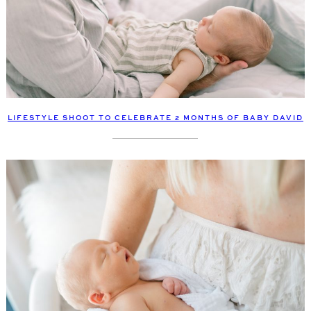
LIFESTYLE SHOOT TO CELEBRATE 2 MONTHS OF BABY DAVID