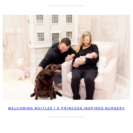
WELCOMING WHITLEE | A PRINCESS INSPIRED NURSERY