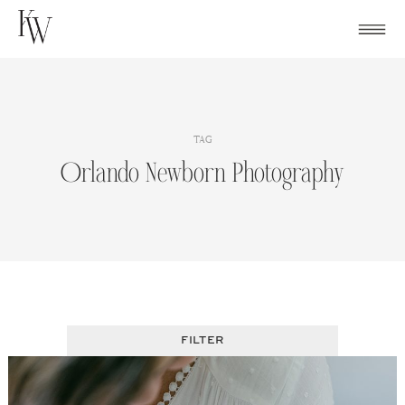
Skip
to
content
TAG
Orlando Newborn Photography
FILTER