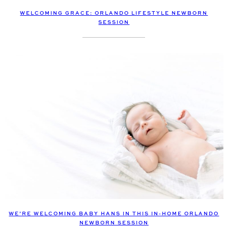
WELCOMING GRACE: ORLANDO LIFESTYLE NEWBORN
SESSION
WE’RE WELCOMING BABY HANS IN THIS IN-HOME ORLANDO
NEWBORN SESSION