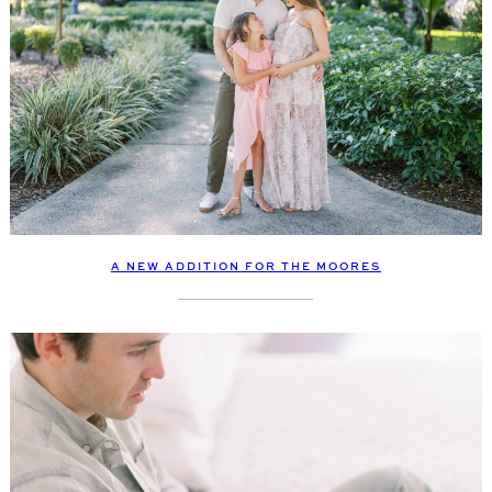
A NEW ADDITION FOR THE MOORES