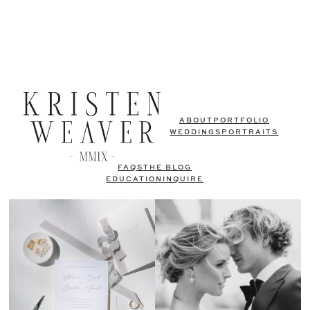
ABOUT
PORTFOLIO
WEDDINGS
PORTRAITS
FAQS
THE BLOG
EDUCATION
INQUIRE