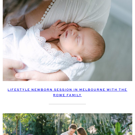
LIFESTYLE NEWBORN SESSION IN MELBOURNE WITH THE
ROWE FAMILY