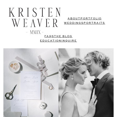
ABOUT
PORTFOLIO
WEDDINGS
PORTRAITS
FAQS
THE BLOG
EDUCATION
INQUIRE