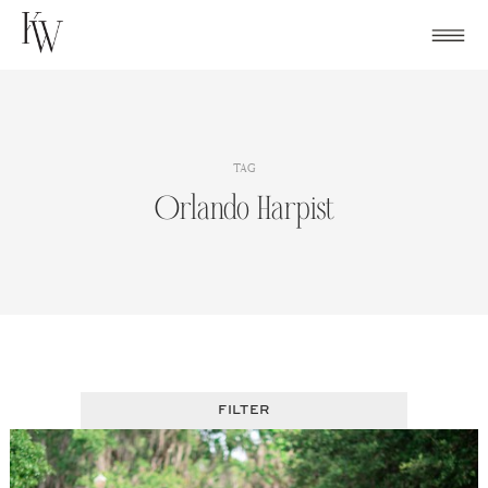
Skip
to
content
TAG
Orlando Harpist
FILTER