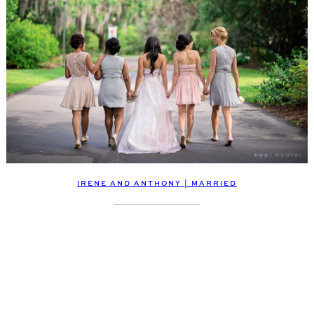
IRENE AND ANTHONY | MARRIED