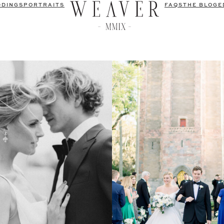
DDINGS
PORTRAITS
FAQS
THE BLOG
E