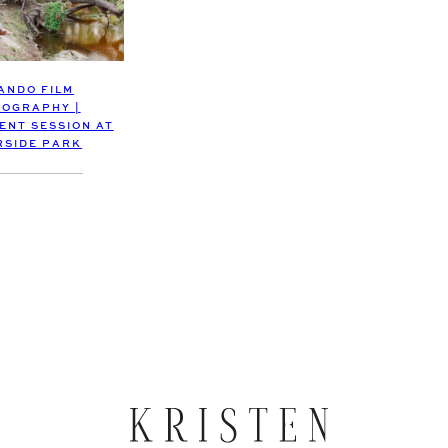
ANDO FILM
OGRAPHY |
NT SESSION AT
RSIDE PARK