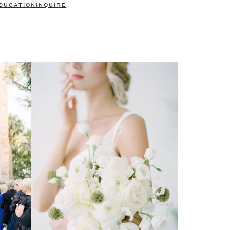
DUCATION
INQUIRE