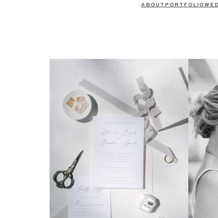
ABOUT
PORTFOLIO
WE