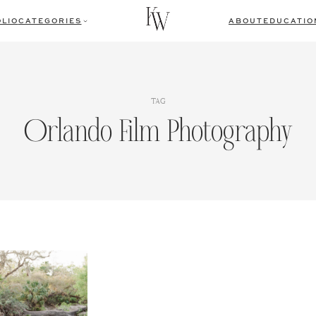
LIO
CATEGORIES
ABOUT
EDUCATIO
TAG
Orlando Film Photography