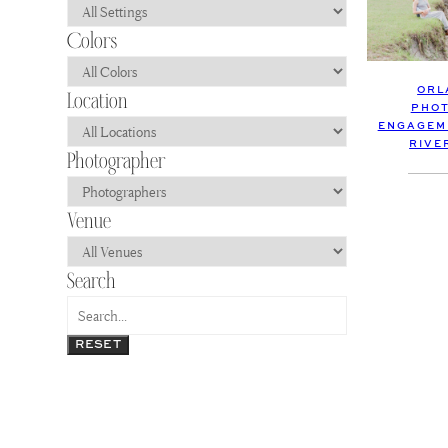
ORL
PHOT
ENGAGEME
RIVE
RESET