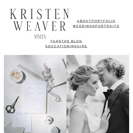
ABOUT
PORTFOLIO
WEDDINGS
PORTRAITS
FAQS
THE BLOG
EDUCATION
INQUIRE