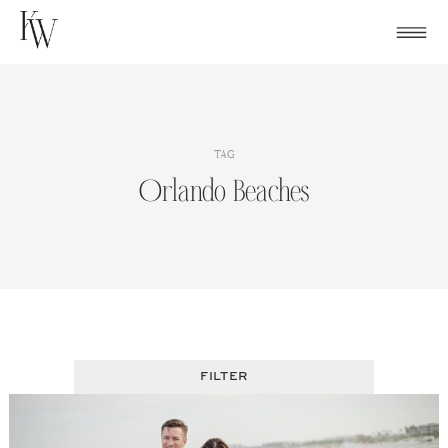
Skip
to
content
TAG
Orlando Beaches
FILTER