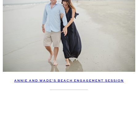
ANNIE AND WADE’S BEACH ENGAGEMENT SESSION