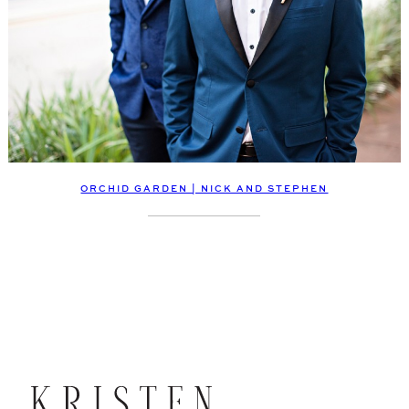
ORCHID GARDEN | NICK AND STEPHEN