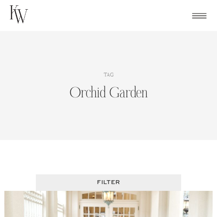
Skip
to
content
TAG
Orchid Garden
FILTER