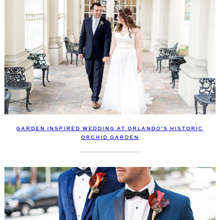
GARDEN INSPIRED WEDDING AT ORLANDO’S HISTORIC
ORCHID GARDEN