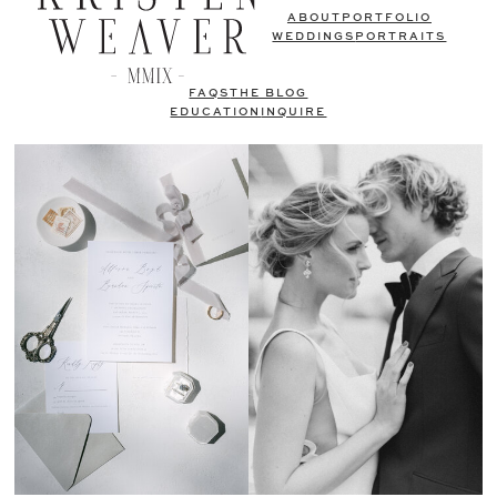
ABOUT
PORTFOLIO
WEDDINGS
PORTRAITS
FAQS
THE BLOG
EDUCATION
INQUIRE