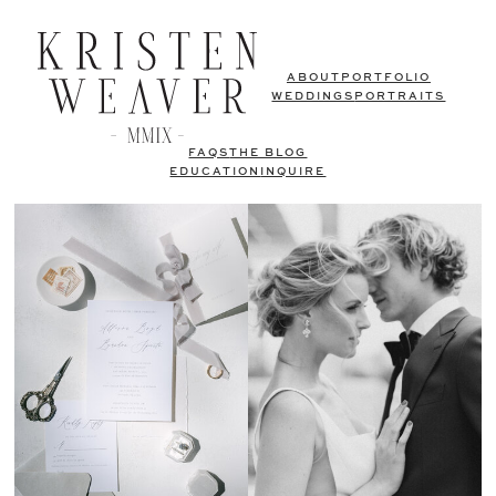
ABOUT
PORTFOLIO
WEDDINGS
PORTRAITS
FAQS
THE BLOG
EDUCATION
INQUIRE