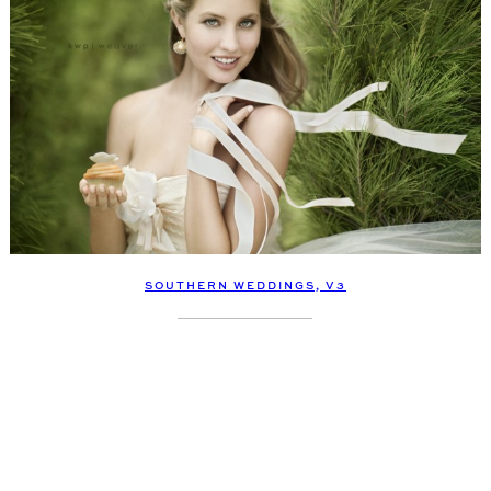
SOUTHERN WEDDINGS, V3