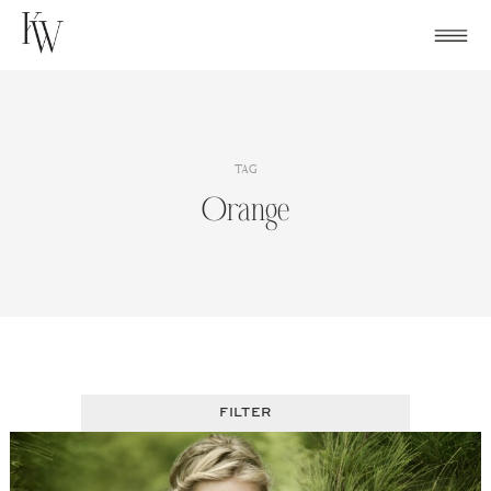
Skip
to
content
TAG
Orange
FILTER