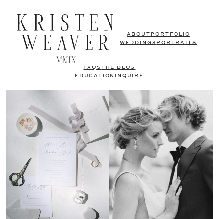
ABOUT
PORTFOLIO
WEDDINGS
PORTRAITS
FAQS
THE BLOG
EDUCATION
INQUIRE