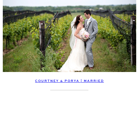
COURTNEY & PORYA | MARRIED