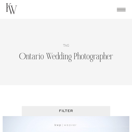
Skip
to
content
TAG
Ontario Wedding Photographer
FILTER