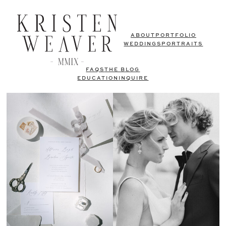
ABOUT
PORTFOLIO
WEDDINGS
PORTRAITS
FAQS
THE BLOG
EDUCATION
INQUIRE