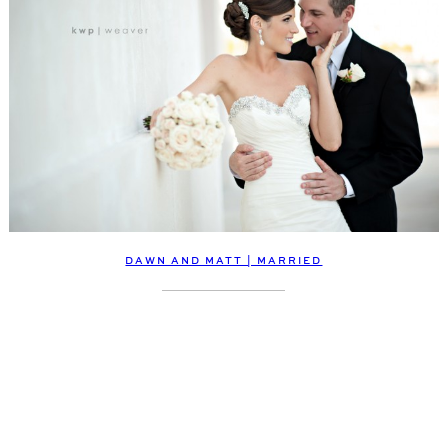
DAWN AND MATT | MARRIED