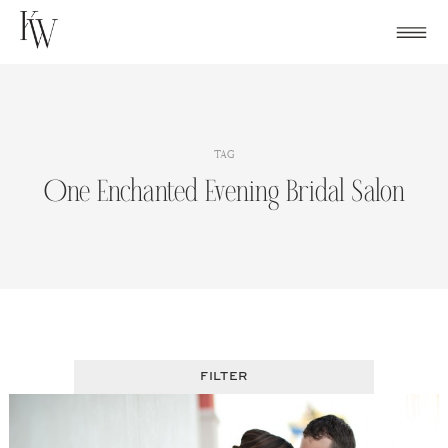
Skip
to
content
TAG
One Enchanted Evening Bridal Salon
FILTER