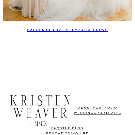
GARDEN OF LOVE AT CYPRESS GROVE
ABOUT
PORTFOLIO
WEDDINGS
PORTRAITS
FAQS
THE BLOG
EDUCATION
INQUIRE