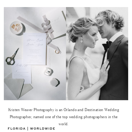
Kristen Weaver Photography is an Orlando and Destination Wedding
Photographer, named one of the top wedding photographers in the
world.
FLORIDA | WORLDWIDE