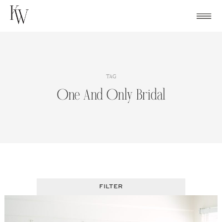
Skip
to
content
TAG
One And Only Bridal
FILTER