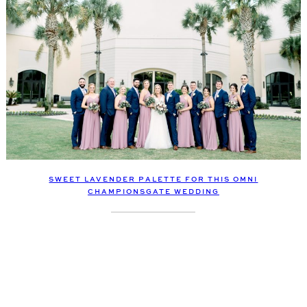
SWEET LAVENDER PALETTE FOR THIS OMNI
CHAMPIONSGATE WEDDING