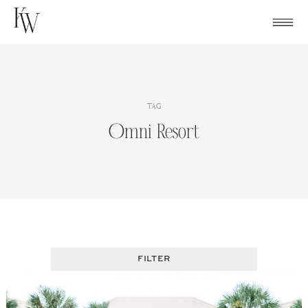
Skip
to
content
TAG
Omni Resort
FILTER