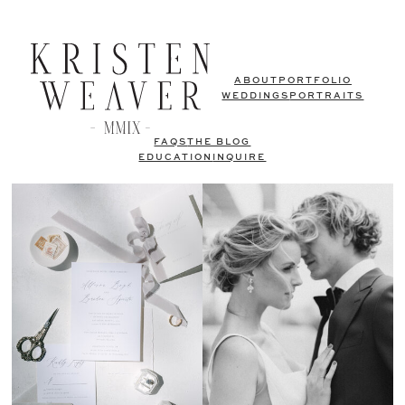
ABOUT
PORTFOLIO
WEDDINGS
PORTRAITS
FAQS
THE BLOG
EDUCATION
INQUIRE