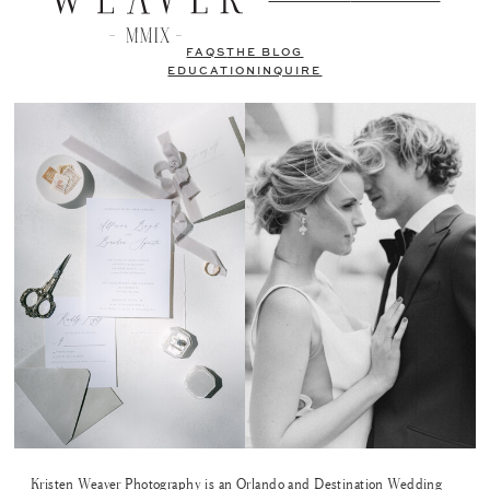
FAQS
THE BLOG
EDUCATION
INQUIRE
Kristen Weaver Photography is an Orlando and Destination Wedding