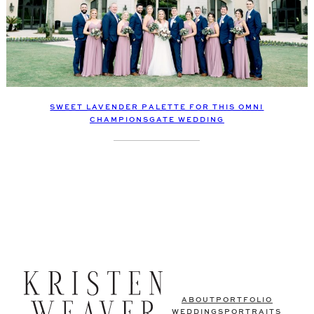
SWEET LAVENDER PALETTE FOR THIS OMNI
CHAMPIONSGATE WEDDING
ABOUT
PORTFOLIO
WEDDINGS
PORTRAITS