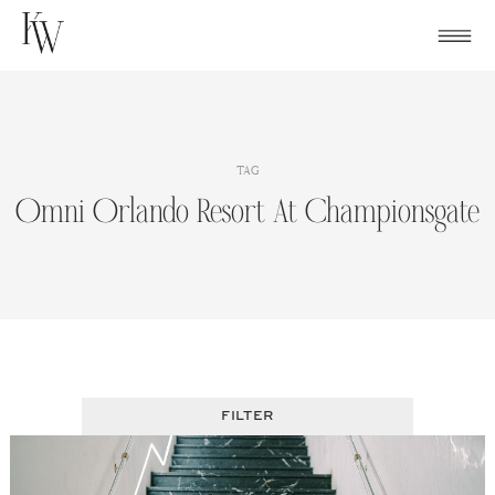
Skip
to
content
TAG
Omni Orlando Resort At Championsgate
FILTER