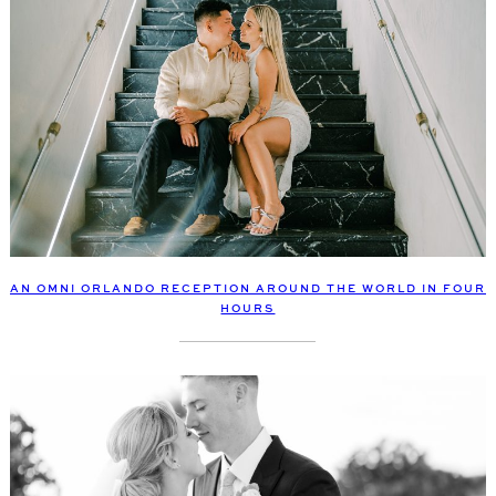
AN OMNI ORLANDO RECEPTION AROUND THE WORLD IN FOUR
HOURS