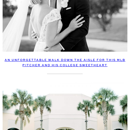
AN UNFORGETTABLE WALK DOWN THE AISLE FOR THIS MLB
PITCHER AND HIS COLLEGE SWEETHEART