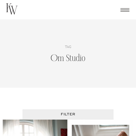
Skip
to
content
TAG
Om Studio
FILTER