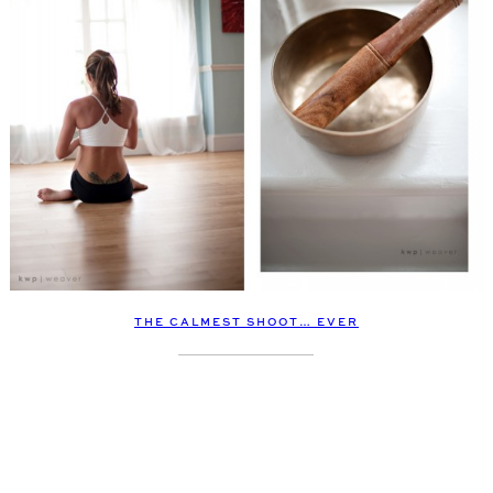
THE CALMEST SHOOT… EVER