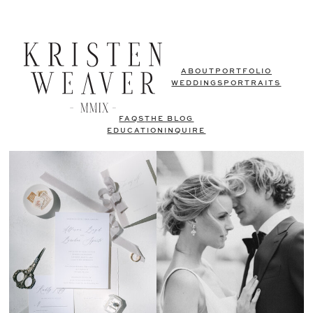
ABOUT
PORTFOLIO
WEDDINGS
PORTRAITS
FAQS
THE BLOG
EDUCATION
INQUIRE