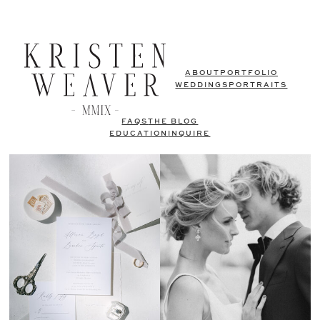
ABOUT
PORTFOLIO
WEDDINGS
PORTRAITS
FAQS
THE BLOG
EDUCATION
INQUIRE