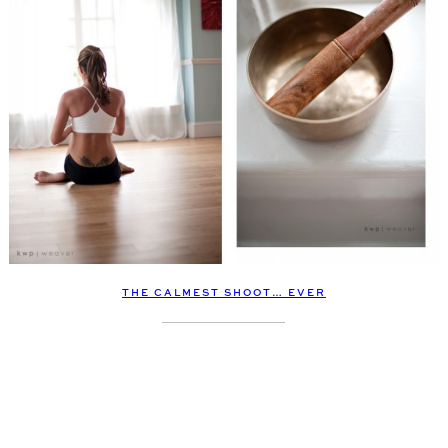
THE CALMEST SHOOT… EVER