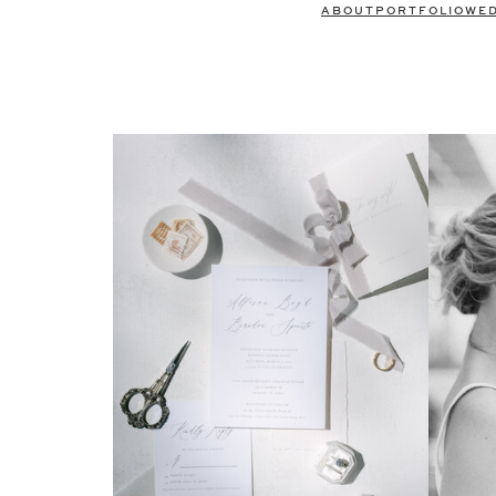
ABOUT
PORTFOLIO
WE