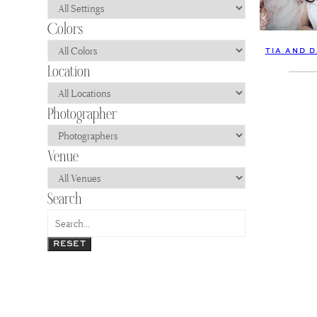
TIA AND 
RESET