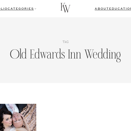
LIO
CATEGORIES
ABOUT
EDUCATIO
TAG
Old Edwards Inn Wedding