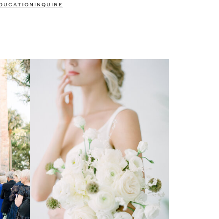
DUCATION
INQUIRE