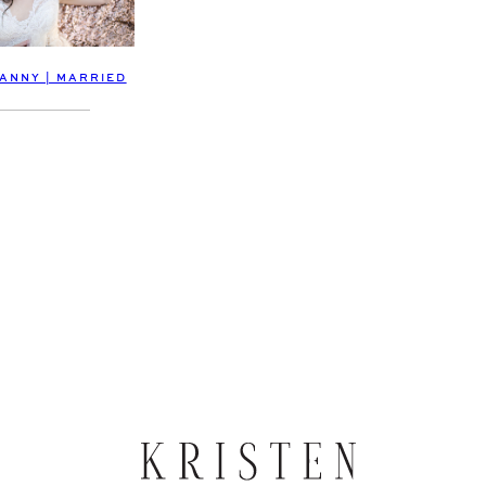
DANNY | MARRIED