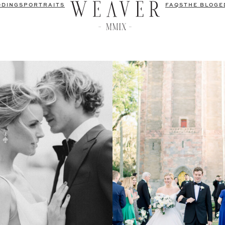
DDINGS
PORTRAITS
FAQS
THE BLOG
E