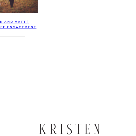
N AND MATT |
EE ENGAGEMENT