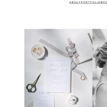
ABOUT
PORTFOLIO
WE