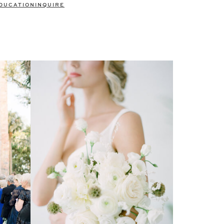
DUCATION
INQUIRE