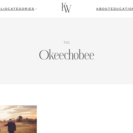
LIO
CATEGORIES
ABOUT
EDUCATIO
TAG
Okeechobee