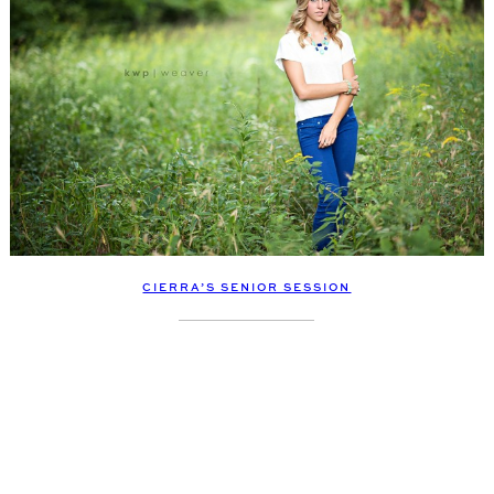
CIERRA’S SENIOR SESSION