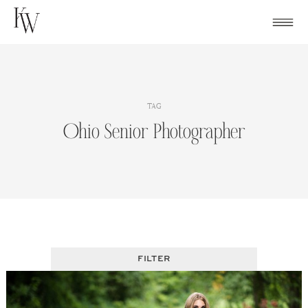
Skip
to
content
TAG
Ohio Senior Photographer
FILTER