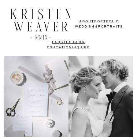
ABOUT
PORTFOLIO
WEDDINGS
PORTRAITS
FAQS
THE BLOG
EDUCATION
INQUIRE