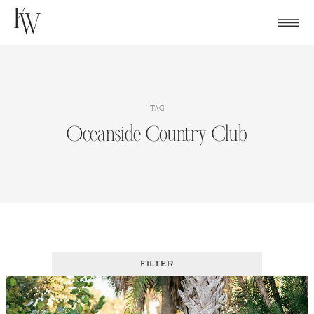
Skip
to
content
TAG
Oceanside Country Club
FILTER