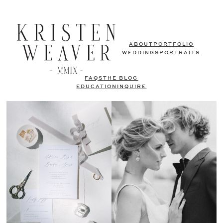
ABOUT
PORTFOLIO
WEDDINGS
PORTRAITS
FAQS
THE BLOG
EDUCATION
INQUIRE