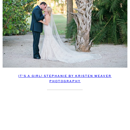
IT’S A GIRL! STEPHANIE BY KRISTEN WEAVER
PHOTOGRAPHY