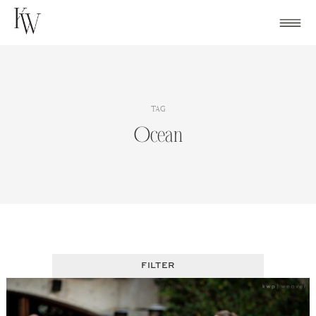
Skip
to
content
TAG
Ocean
FILTER