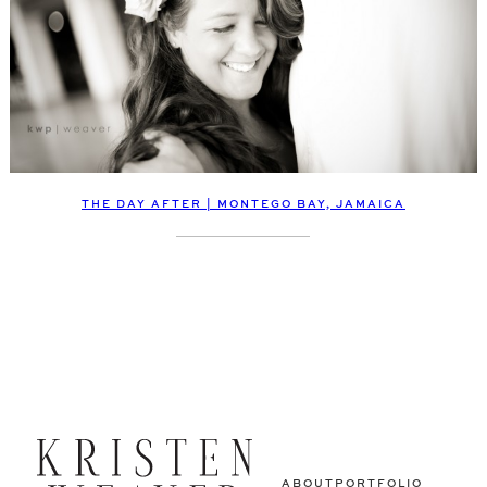
THE DAY AFTER | MONTEGO BAY, JAMAICA
ABOUT
PORTFOLIO