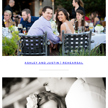
ASHLEY AND JUSTIN | REHEARSAL