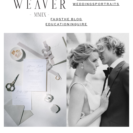
WEDDINGS
PORTRAITS
FAQS
THE BLOG
EDUCATION
INQUIRE