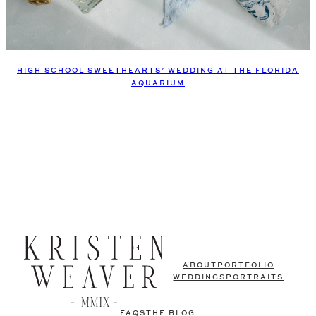
HIGH SCHOOL SWEETHEARTS’ WEDDING AT THE FLORIDA
AQUARIUM
ABOUT
PORTFOLIO
WEDDINGS
PORTRAITS
FAQS
THE BLOG