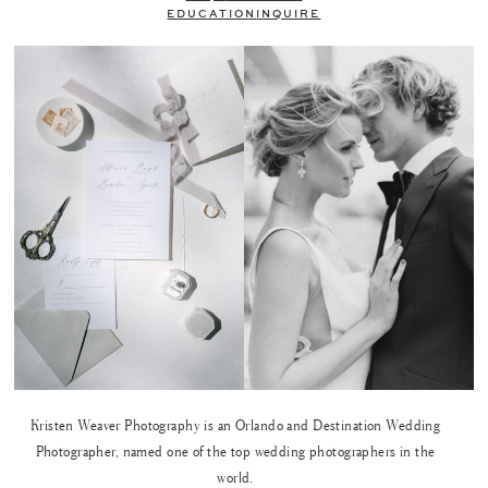
EDUCATION
INQUIRE
Kristen Weaver Photography is an Orlando and Destination Wedding
Photographer, named one of the top wedding photographers in the
world.