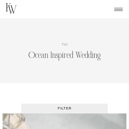
Skip
to
content
TAG
Ocean Inspired Wedding
FILTER