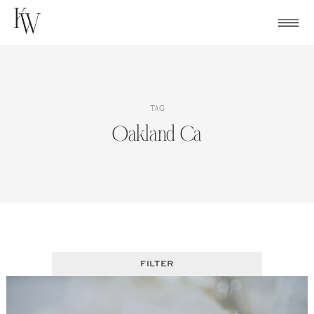
Skip
to
content
TAG
Oakland Ca
FILTER