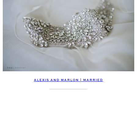
ALEXIS AND MARLON | MARRIED