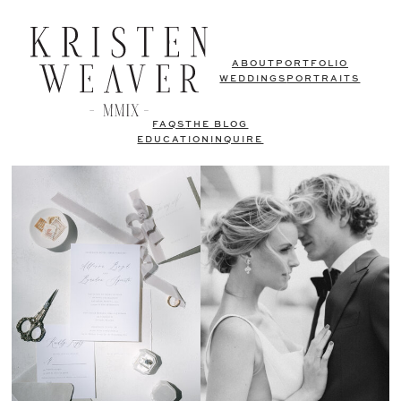
ABOUT
PORTFOLIO
WEDDINGS
PORTRAITS
FAQS
THE BLOG
EDUCATION
INQUIRE