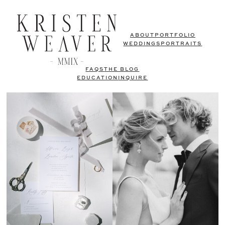
ABOUT
PORTFOLIO
WEDDINGS
PORTRAITS
FAQS
THE BLOG
EDUCATION
INQUIRE