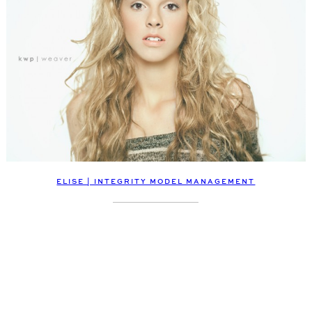
ELISE | INTEGRITY MODEL MANAGEMENT