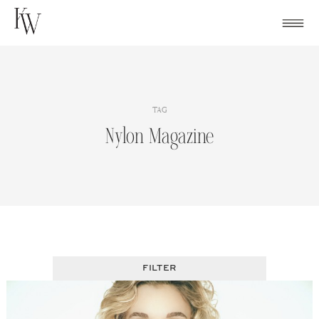
Skip
to
content
TAG
Nylon Magazine
FILTER