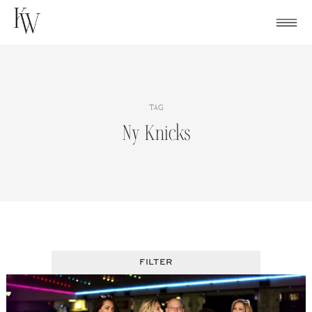
Skip
to
content
TAG
Ny Knicks
FILTER