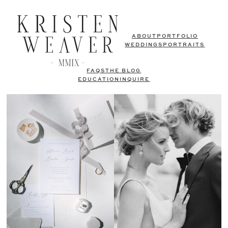
ABOUT
PORTFOLIO
WEDDINGS
PORTRAITS
FAQS
THE BLOG
EDUCATION
INQUIRE