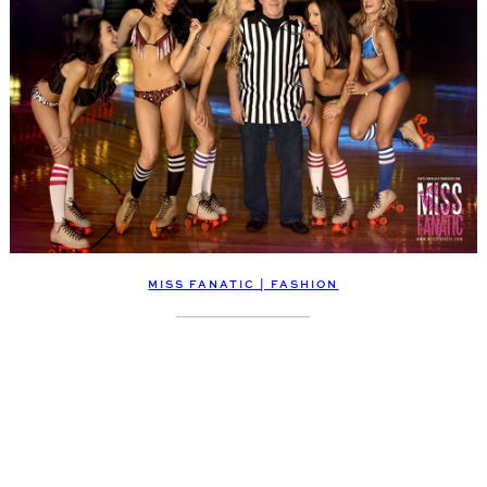
MISS FANATIC | FASHION