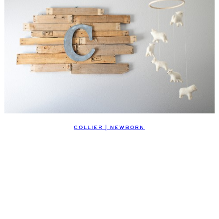
COLLIER | NEWBORN