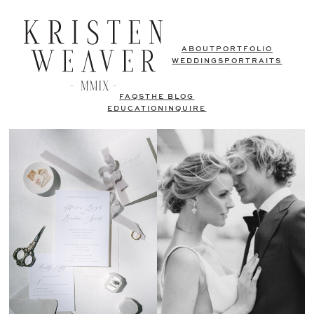
ABOUT
PORTFOLIO
WEDDINGS
PORTRAITS
FAQS
THE BLOG
EDUCATION
INQUIRE