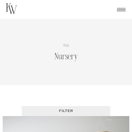
Skip
to
content
TAG
Nursery
FILTER