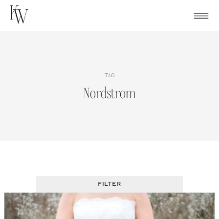
Skip
to
content
TAG
Nordstrom
FILTER