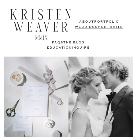
ABOUT
PORTFOLIO
WEDDINGS
PORTRAITS
FAQS
THE BLOG
EDUCATION
INQUIRE