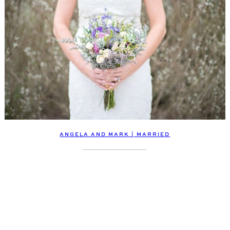
ANGELA AND MARK | MARRIED