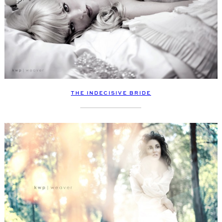
THE INDECISIVE BRIDE