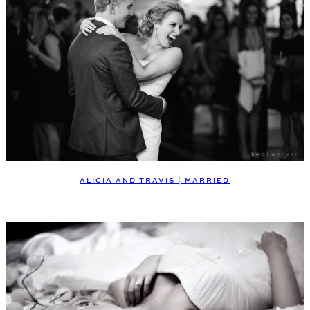
ALICIA AND TRAVIS | MARRIED