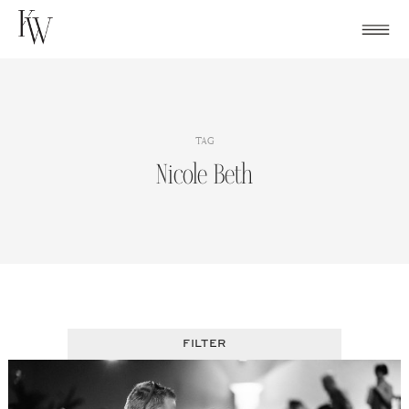
Skip
to
content
TAG
Nicole Beth
FILTER