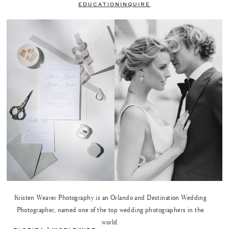
EDUCATION
INQUIRE
Kristen Weaver Photography is an Orlando and Destination Wedding
Photographer, named one of the top wedding photographers in the
world.