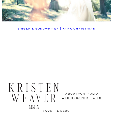
SINGER & SONGWRITER | KYRA CHRISTIAAN
ABOUT
PORTFOLIO
WEDDINGS
PORTRAITS
FAQS
THE BLOG