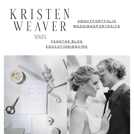
ABOUT
PORTFOLIO
WEDDINGS
PORTRAITS
FAQS
THE BLOG
EDUCATION
INQUIRE