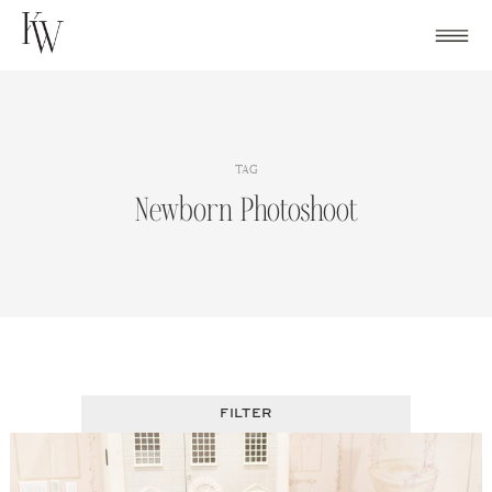
Skip
to
content
TAG
Newborn Photoshoot
FILTER