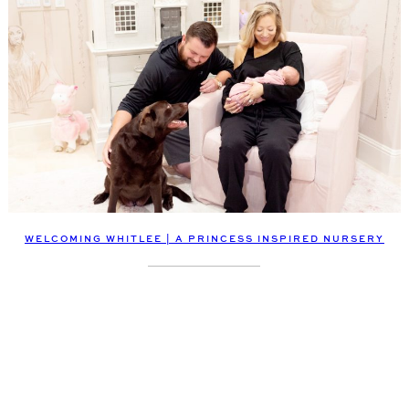
WELCOMING WHITLEE | A PRINCESS INSPIRED NURSERY