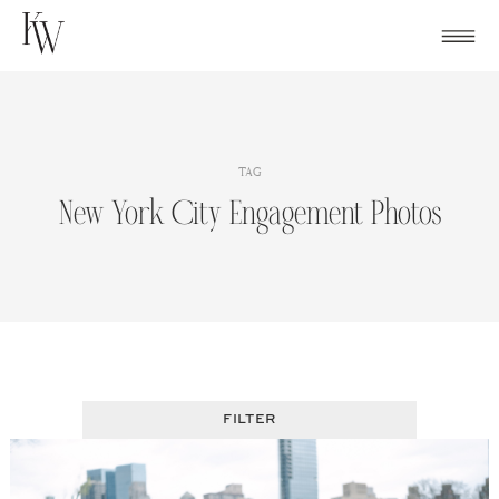
Skip
to
content
TAG
New York City Engagement Photos
FILTER