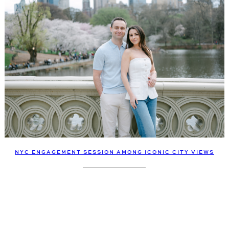
NYC ENGAGEMENT SESSION AMONG ICONIC CITY VIEWS