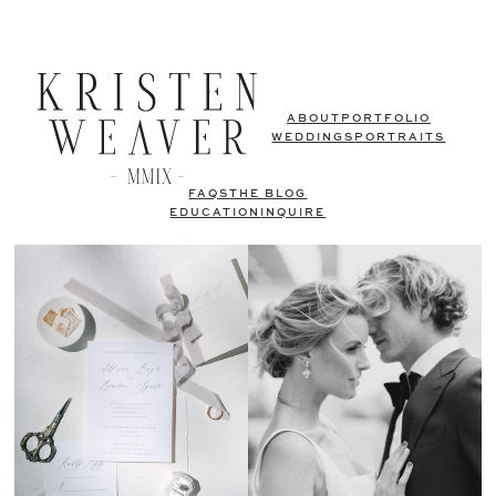
ABOUT
PORTFOLIO
WEDDINGS
PORTRAITS
FAQS
THE BLOG
EDUCATION
INQUIRE