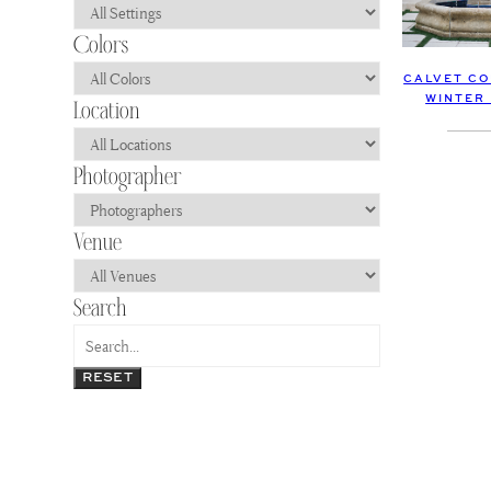
CALVET CO
WINTER
RESET