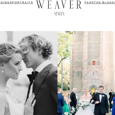
DDINGS
PORTRAITS
FAQS
THE BLOG
E