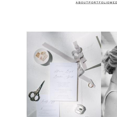
ABOUT
PORTFOLIO
WE