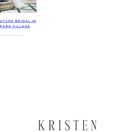
UTURE BRIDAL IN
 PARK VILLAGE