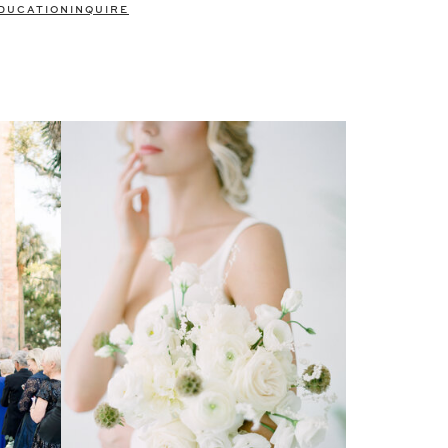
DUCATION
INQUIRE