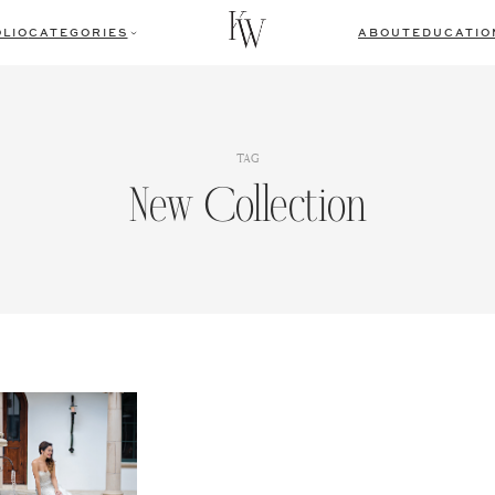
LIO
CATEGORIES
ABOUT
EDUCATIO
TAG
New Collection