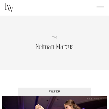
Skip
to
content
TAG
Neiman Marcus
FILTER