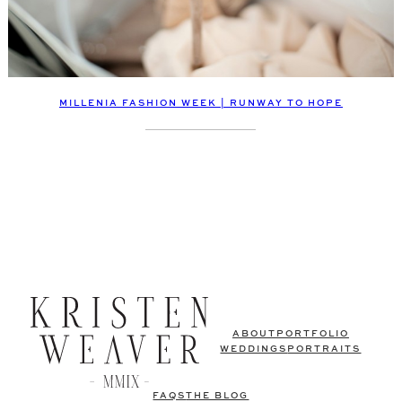
MILLENIA FASHION WEEK | RUNWAY TO HOPE
ABOUT
PORTFOLIO
WEDDINGS
PORTRAITS
FAQS
THE BLOG