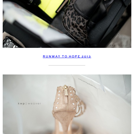
RUNWAY TO HOPE 2013