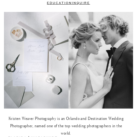
EDUCATION
INQUIRE
Kristen Weaver Photography is an Orlando and Destination Wedding
Photographer, named one of the top wedding photographers in the
world.