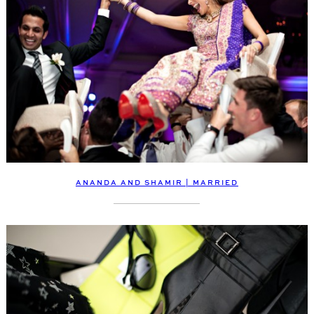
ANANDA AND SHAMIR | MARRIED