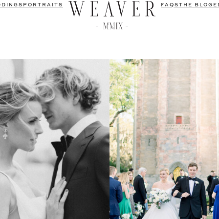
DDINGS
PORTRAITS
FAQS
THE BLOG
E