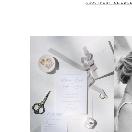
ABOUT
PORTFOLIO
WE