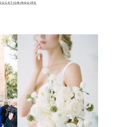
DUCATION
INQUIRE