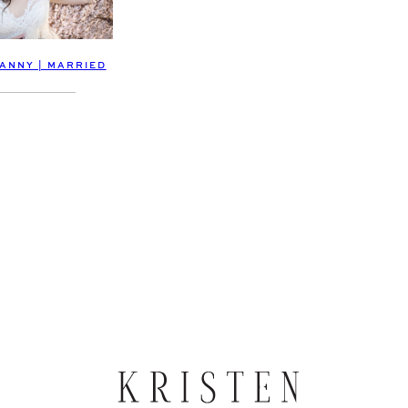
DANNY | MARRIED