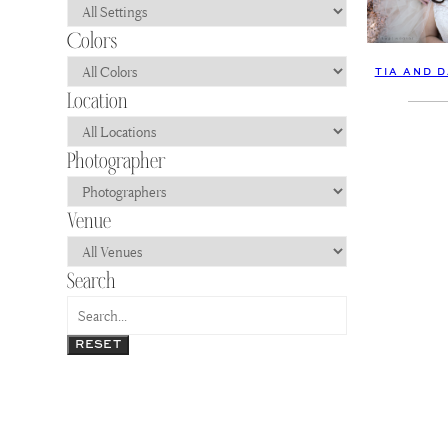
TIA AND 
RESET