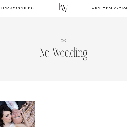
LIO
CATEGORIES
ABOUT
EDUCATIO
TAG
Nc Wedding