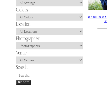
ORCHID GA
S
RESET