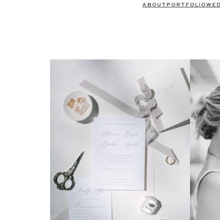
ABOUT
PORTFOLIO
WE