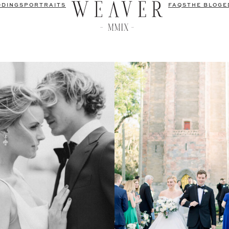
DDINGS
PORTRAITS
FAQS
THE BLOG
E