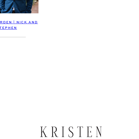
RDEN | NICK AND
TEPHEN