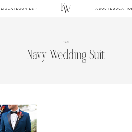
LIO
CATEGORIES
ABOUT
EDUCATIO
TAG
Navy Wedding Suit