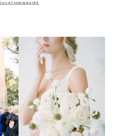
DUCATION
INQUIRE