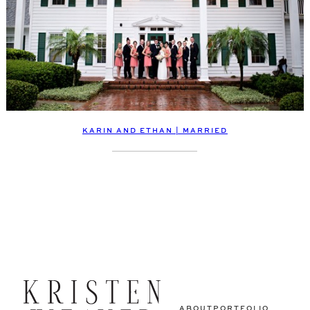
KARIN AND ETHAN | MARRIED
ABOUT
PORTFOLIO