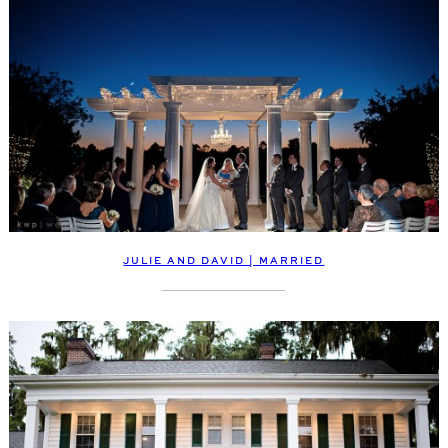
JULIE AND DAVID | MARRIED