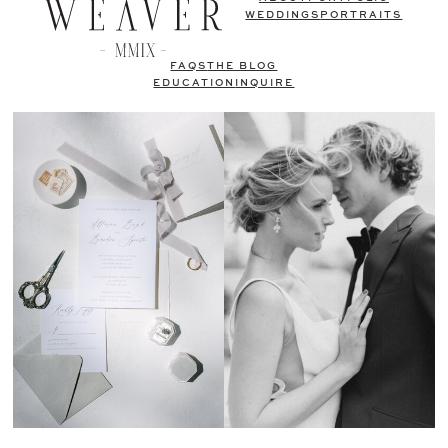
WEDDINGS
PORTRAITS
FAQS
THE BLOG
EDUCATION
INQUIRE