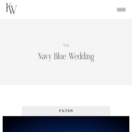
Skip
to
content
TAG
Navy Blue Wedding
FILTER