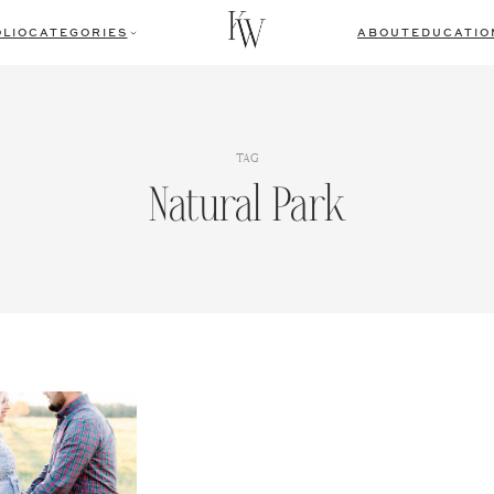
LIO
CATEGORIES
ABOUT
EDUCATIO
TAG
Natural Park