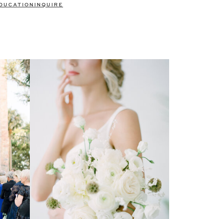
DUCATION
INQUIRE