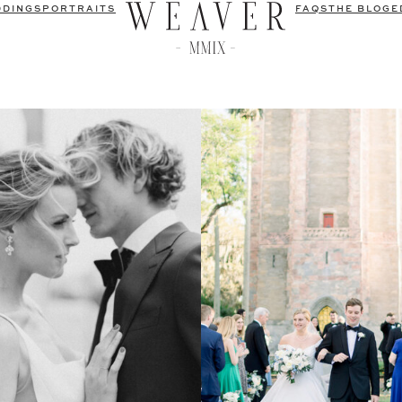
DDINGS
PORTRAITS
FAQS
THE BLOG
E