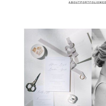
ABOUT
PORTFOLIO
WE