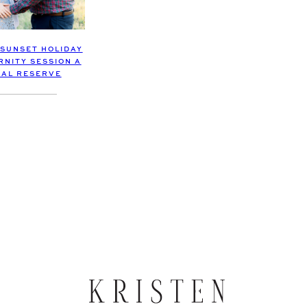
 SUNSET HOLIDAY
RNITY SESSION A
AL RESERVE