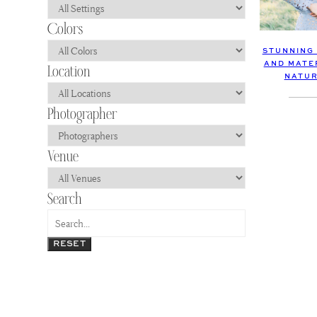
STUNNING
AND MATE
NATUR
RESET