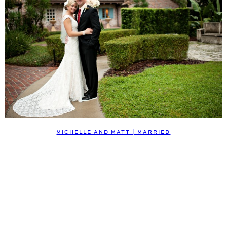
MICHELLE AND MATT | MARRIED