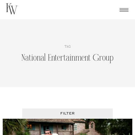
Skip
to
content
TAG
National Entertainment Group
FILTER