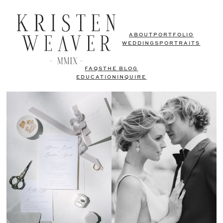
ABOUT
PORTFOLIO
WEDDINGS
PORTRAITS
FAQS
THE BLOG
EDUCATION
INQUIRE