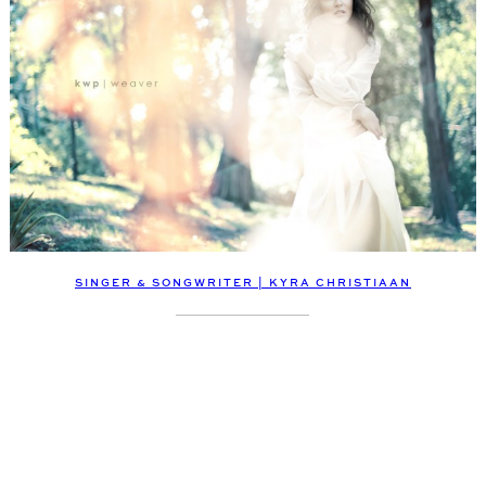
SINGER & SONGWRITER | KYRA CHRISTIAAN