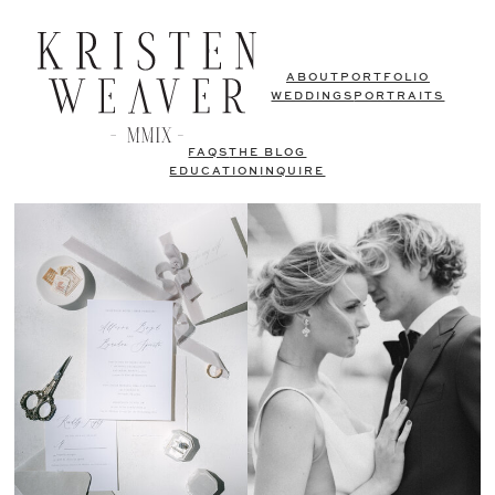
ABOUT
PORTFOLIO
WEDDINGS
PORTRAITS
FAQS
THE BLOG
EDUCATION
INQUIRE