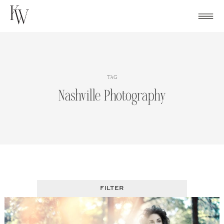
Skip
to
content
TAG
Nashville Photography
FILTER