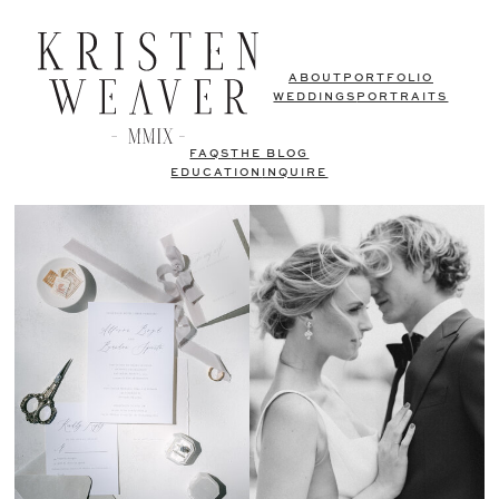
ABOUT
PORTFOLIO
WEDDINGS
PORTRAITS
FAQS
THE BLOG
EDUCATION
INQUIRE