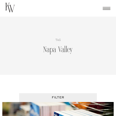
Skip
to
content
TAG
Napa Valley
FILTER