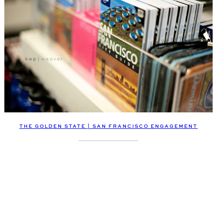
THE GOLDEN STATE | SAN FRANCISCO ENGAGEMENT