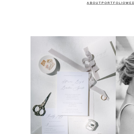
ABOUT
PORTFOLIO
WE