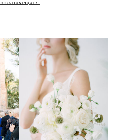
DUCATION
INQUIRE