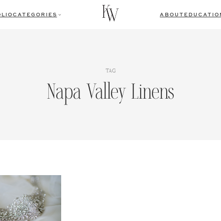
LIO
CATEGORIES
ABOUT
EDUCATIO
TAG
Napa Valley Linens