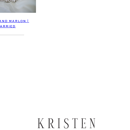
 AND MARLON |
ARRIED