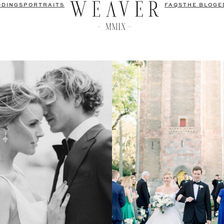
DDINGS
PORTRAITS
FAQS
THE BLOG
E