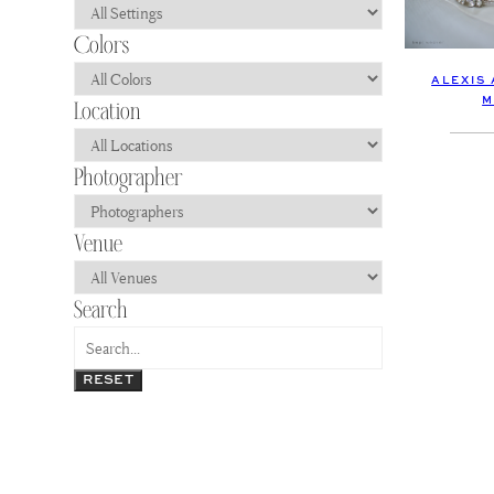
ALEXIS
M
RESET