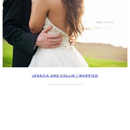
JESSICA AND COLLIN | MARRIED