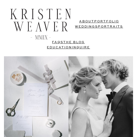
ABOUT
PORTFOLIO
WEDDINGS
PORTRAITS
FAQS
THE BLOG
EDUCATION
INQUIRE