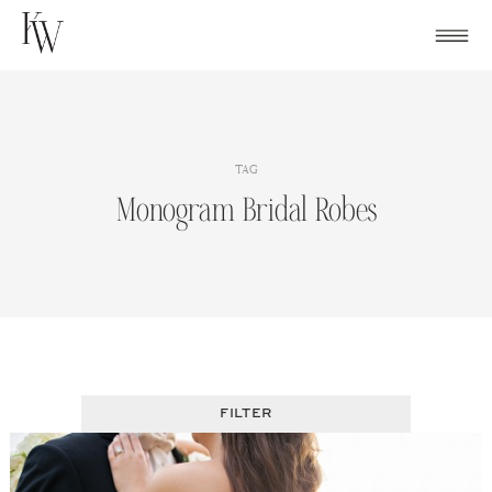
Skip
to
content
TAG
Monogram Bridal Robes
FILTER