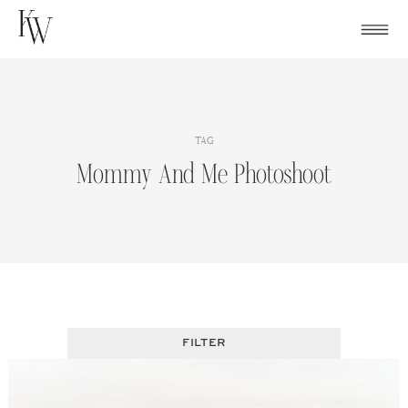
Skip
to
content
TAG
Mommy And Me Photoshoot
FILTER