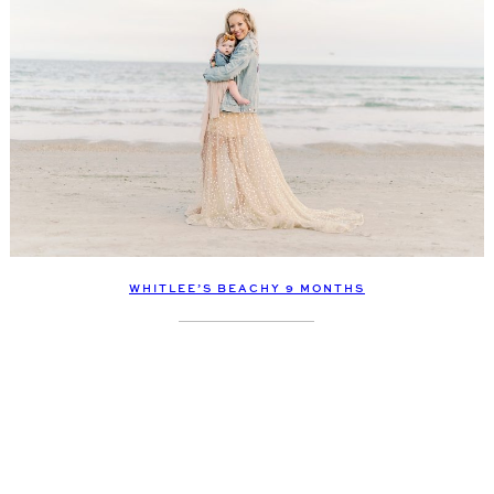
WHITLEE’S BEACHY 9 MONTHS