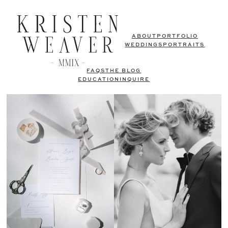
ABOUT
PORTFOLIO
WEDDINGS
PORTRAITS
FAQS
THE BLOG
EDUCATION
INQUIRE