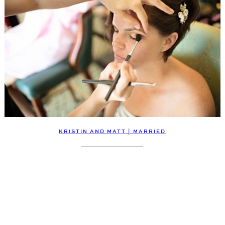
KRISTIN AND MATT | MARRIED