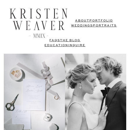
ABOUT
PORTFOLIO
WEDDINGS
PORTRAITS
FAQS
THE BLOG
EDUCATION
INQUIRE