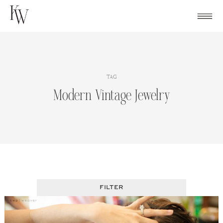
Skip
to
content
TAG
Modern Vintage Jewelry
FILTER