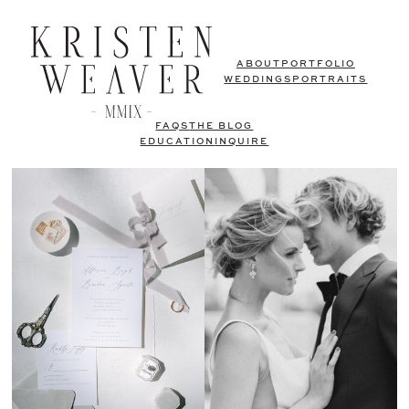
ABOUT
PORTFOLIO
WEDDINGS
PORTRAITS
FAQS
THE BLOG
EDUCATION
INQUIRE