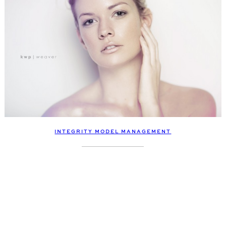
INTEGRITY MODEL MANAGEMENT