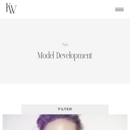
Skip
to
content
TAG
Model Development
FILTER